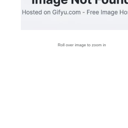
Roll over image to zoom in