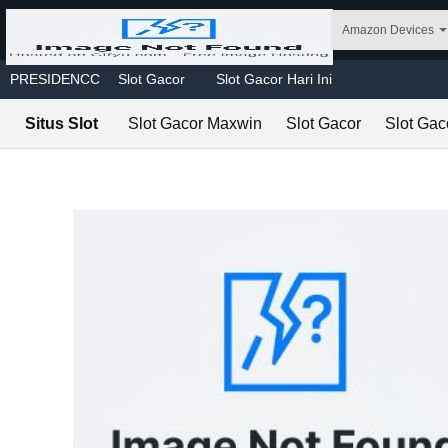
Skip to main content
Amazon Devices
PRESIDENCC
Slot Gacor
Slot Gacor Hari Ini
Situs Slot
Slot Gacor Maxwin
Slot Gacor
Slot Gaco