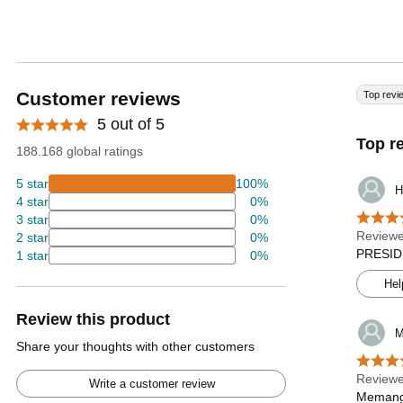
Customer reviews
Top revi
5 out of 5
Top r
188.168 global ratings
5 star
100%
4 star
0%
3 star
0%
Reviewe
2 star
0%
PRESID
1 star
0%
Hel
Review this product
M
Share your thoughts with other customers
Reviewe
Write a customer review
Memang 