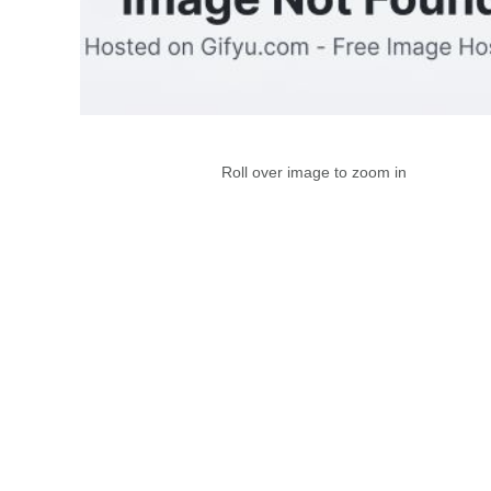
Roll over image to zoom in