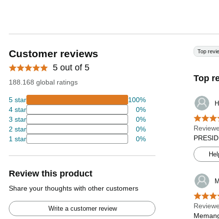
Customer reviews
Top revi
5 out of 5
Top r
188.168 global ratings
5 star
100%
4 star
0%
3 star
0%
Reviewe
2 star
0%
PRESID
1 star
0%
Hel
Review this product
M
Share your thoughts with other customers
Reviewe
Write a customer review
Memang 