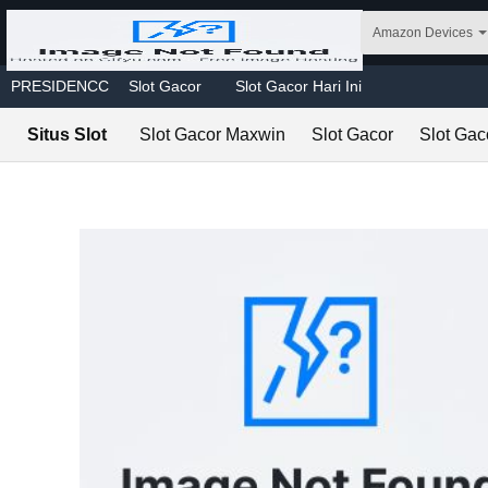
Skip to main content
Amazon Devices
PRESIDENCC
Slot Gacor
Slot Gacor Hari Ini
Situs Slot
Slot Gacor Maxwin
Slot Gacor
Slot Gaco