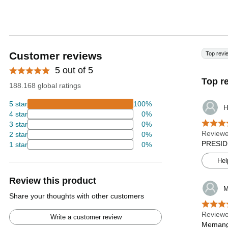
Customer reviews
Top revi
5 out of 5
Top r
188.168 global ratings
5 star
100%
4 star
0%
3 star
0%
Reviewe
2 star
0%
PRESID
1 star
0%
Hel
Review this product
M
Share your thoughts with other customers
Reviewe
Write a customer review
Memang 