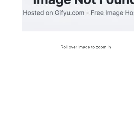
Roll over image to zoom in