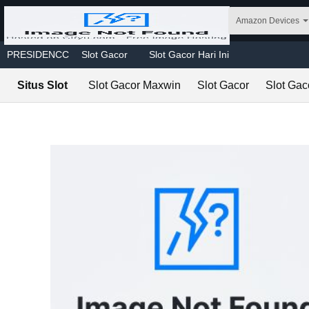
Skip to main content
Amazon Devices
PRESIDENCC
Slot Gacor
Slot Gacor Hari Ini
Situs Slot
Slot Gacor Maxwin
Slot Gacor
Slot Gaco