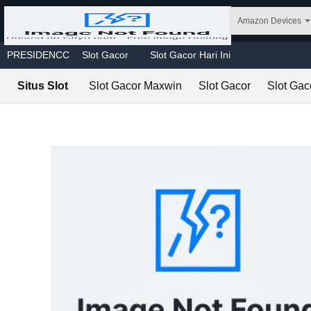
Skip to main content
Amazon Devices
PRESIDENCC
Slot Gacor
Slot Gacor Hari Ini
Situs Slot
Slot Gacor Maxwin
Slot Gacor
Slot Gaco