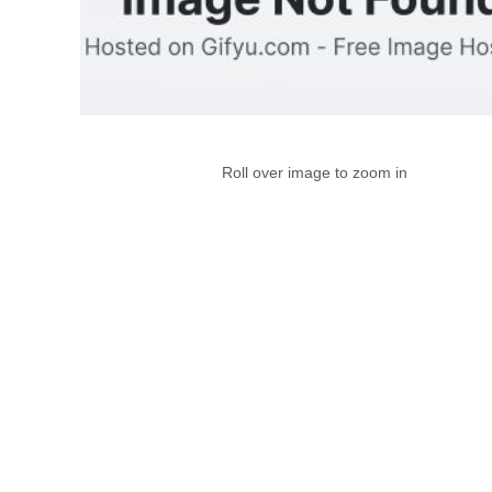
Roll over image to zoom in