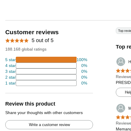
Customer reviews
Top revi
5 out of 5
Top r
188.168 global ratings
5 star
100%
4 star
0%
3 star
0%
Reviewe
2 star
0%
PRESID
1 star
0%
Hel
Review this product
M
Share your thoughts with other customers
Reviewe
Write a customer review
Memang 